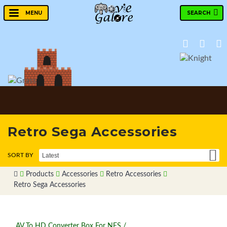
SEARCH
MENU
Retro Sega Accessories
Products
Accessories
Retro Accessories
Retro Sega Accessories
AV To HD Converter Box For NES /