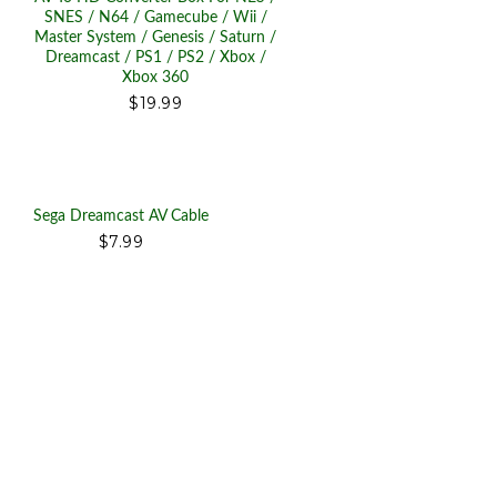
SNES / N64 / Gamecube / Wii /
Master System / Genesis / Saturn /
Dreamcast / PS1 / PS2 / Xbox /
Xbox 360
$19.99
Sega Dreamcast AV Cable
$7.99