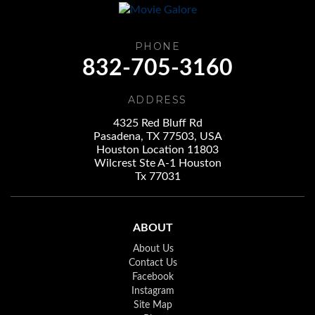
PHONE
832-705-3160
ADDRESS
4325 Red Bluff Rd
Pasadena, TX 77503, USA
Houston Location 11803
Wilcrest Ste A-1 Houston
Tx 77031
ABOUT
About Us
Contact Us
Facebook
Instagram
Site Map