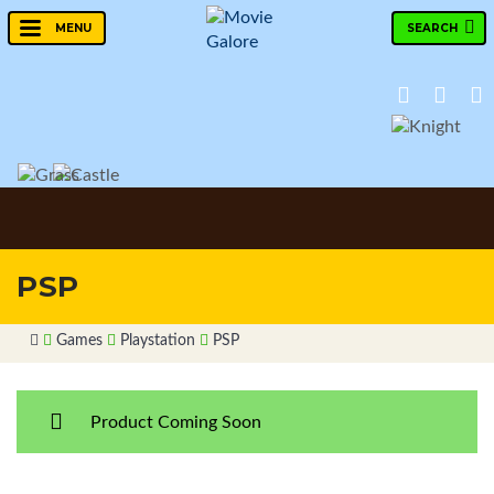
SEARCH
MENU
PSP
Games
Playstation
PSP
Product Coming Soon