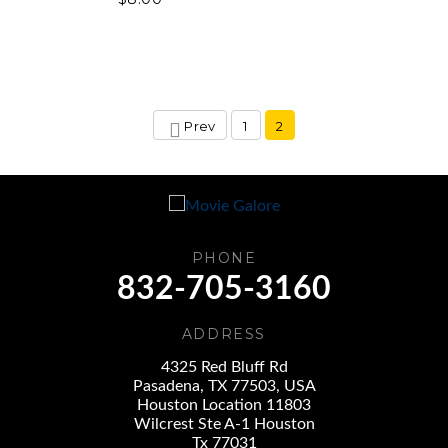
Prev
1
2
PHONE
832-705-3160
ADDRESS
4325 Red Bluff Rd
Pasadena, TX 77503, USA
Houston Location 11803
Wilcrest Ste A-1 Houston
Tx 77031