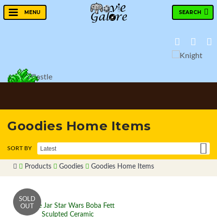
SEARCH
MENU
Goodies Home Items
Products
Goodies
Goodies Home Items
Cookie Jar Star Wars Boba Fett
Sculpted Ceramic