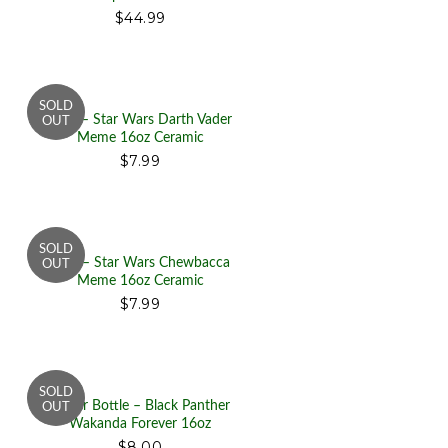
$44.99
Mug – Star Wars Darth Vader
Meme 16oz Ceramic
$7.99
Mug – Star Wars Chewbacca
Meme 16oz Ceramic
$7.99
Water Bottle – Black Panther
Wakanda Forever 16oz
$8.00