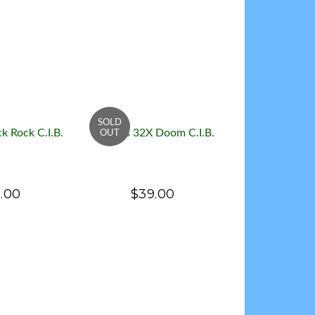
k Rock C.I.B.
Genesis 32X Doom C.I.B.
.00
$39.00