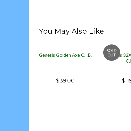
You May Also Like
Genesis Golden Axe C.I.B.
Genesis 32X
C.
$39.00
$11