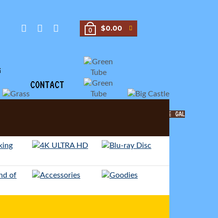
$0.00
0
G
CONTACT
MOVIE GALORE