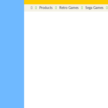
Products
Retro Games
Sega Games