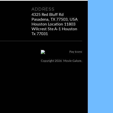
ADDRESS
4325 Red Bluff Rd
Pasadena, TX 77503, USA
Houston Location 11803
Wilcrest Ste A-1 Houston
Tx 77031
Copyright 2026 Movie Galore.