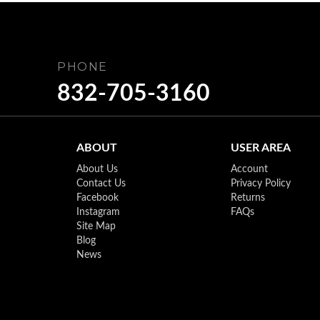
PHONE
832-705-3160
ABOUT
USER AREA
About Us
Account
Contact Us
Privacy Policy
Facebook
Returns
Instagram
FAQs
Site Map
Blog
News