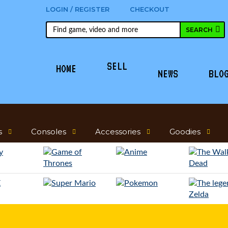
LOGIN / REGISTER
CHECKOUT
SELL
HOME
NEWS
BLO
s
Consoles
Accessories
Goodies