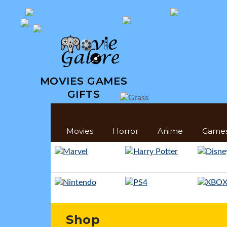
MOVIES GAMES
GIFTS
Movies
Horror
Anime
Game
Shop