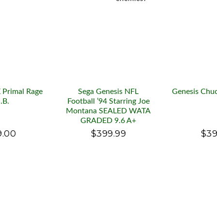
 Primal Rage
Sega Genesis NFL
Genesis Chuc
I.B.
Football ’94 Starring Joe
Montana SEALED WATA
GRADED 9.6 A+
9.00
$399.99
$39