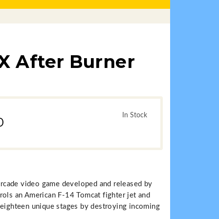
X After Burner
In Stock
0
r arcade video game developed and released by
rols an American F-14 Tomcat fighter jet and
 eighteen unique stages by destroying incoming