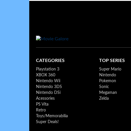
CATEGORIES
TOP SERIES
Playstation 3
Super Mario
XBOX 360
Nintendo
Nintendo Wii
Pokemon
Nintendo 3DS
Sonic
Nintendo DSi
Megaman
Acessories
Zelda
PS Vita
Retro
Toys/Memorabilia
Super Deals!