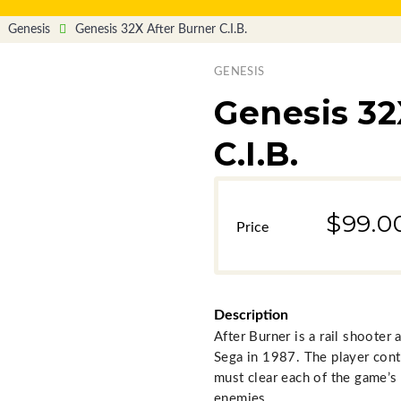
Genesis
Genesis 32X After Burner C.I.B.
GENESIS
Genesis 32
C.I.B.
$99.0
Description
After Burner is a rail shoote
Sega in 1987. The player cont
must clear each of the game’s
enemies.