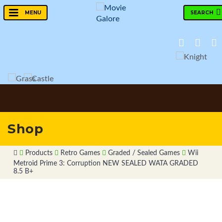
SEARCH
MENU
Shop
Products
Retro Games
Graded / Sealed Games
Wii
Metroid Prime 3: Corruption NEW SEALED WATA GRADED
8.5 B+