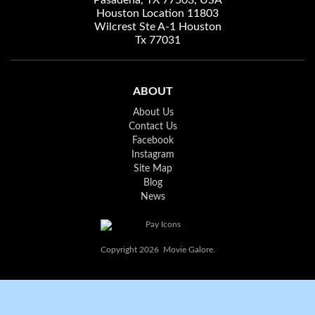
Pasadena, TX 77503, USA
Houston Location 11803
Wilcrest Ste A-1 Houston
Tx 77031
ABOUT
About Us
Contact Us
Facebook
Instagram
Site Map
Blog
News
Copyright 2026 Movie Galore.