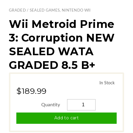
GRADED / SEALED GAMES
,
NINTENDO WII
Wii Metroid Prime
3: Corruption NEW
SEALED WATA
GRADED 8.5 B+
In Stock
$189.99
Add to cart