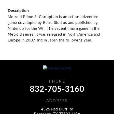
Description
Metroid Prime 3: Corruption is an action-adventure
game developed by Retro Studios and published by
Nintendo for the Wii. The seventh main game in the
Metroid series, it was released in North America and
Europe in 2007 and in Japan the following year.
PHONE
832-705-3160
ADDRESS
4325 Red Bluff Rd