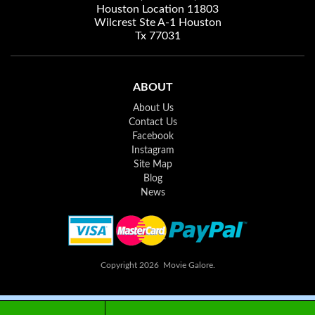
Houston Location 11803
Wilcrest Ste A-1 Houston
Tx 77031
ABOUT
About Us
Contact Us
Facebook
Instagram
Site Map
Blog
News
Copyright 2026 Movie Galore.