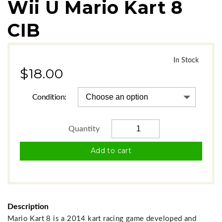
Wii U Mario Kart 8
CIB
In Stock
In Stock
$18.00
Condition:
Add to cart
Description
Mario Kart 8 is a 2014 kart racing game developed and