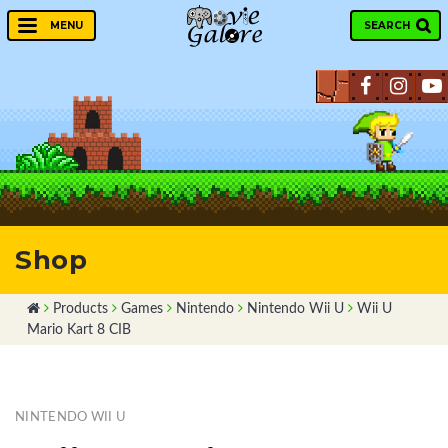
SEARCH
MENU
Shop
Products
Games
Nintendo
Nintendo Wii U
Wii U
Mario Kart 8 CIB
NINTENDO WII U