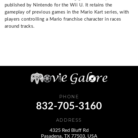
published by Nintendo for the Wii U. It retains the
gameplay of previous games in the Mario Kart series, with
players controlling a Mario franchise character in races
around tracks.
PHONE
832-705-3160
ADDRESS
4325 Red Bluff Rd
Pasadena, TX 77503, USA