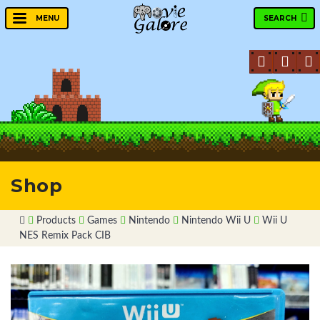
SEARCH
MENU
Shop
Products
Games
Nintendo
Nintendo Wii U
Wii U
NES Remix Pack CIB