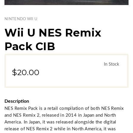
NINTENDO WII U
Wii U NES Remix
Pack CIB
In Stock
$20.00
Description
NES Remix Pack is a retail compilation of both NES Remix
and NES Remix 2, released in 2014 in Japan and North
America. In Japan, it was released alongside the digital
release of NES Remix 2 while in North America, it was