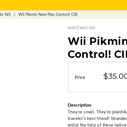
do Wii
Wii Pikmin New Play Control! CIB
NINTENDO WII
Wii Pikmi
Control! C
$35.0
Description
They’re small. They’re plantli
traveler’s best friend! Stran
enlist the help of these nativ