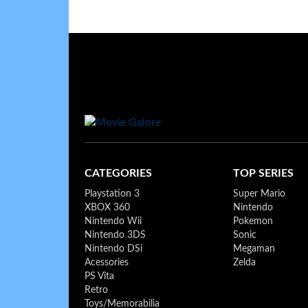
CATEGORIES
TOP SERIES
Playstation 3
Super Mario
XBOX 360
Nintendo
Nintendo Wii
Pokemon
Nintendo 3DS
Sonic
Nintendo DSi
Megaman
Acessories
Zelda
PS Vita
Retro
Toys/Memorabilia