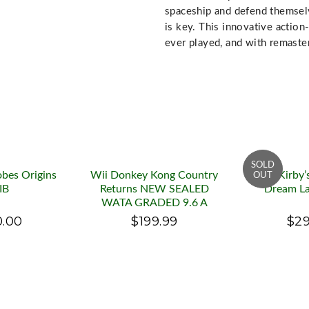
spaceship and defend themselv
is key. This innovative actio
ever played, and with remaster
obes Origins
Wii Donkey Kong Country
Wii Kirby’
IB
Returns NEW SEALED
Dream La
WATA GRADED 9.6 A
0.00
$199.99
$29