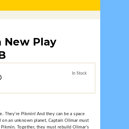
n New Play
IB
In Stock
0
ke. They’re Pikmin! And they can be a space
ded on an unknown planet, Captain Olimar must
e Pikmin. Together, they must rebuild Olimar’s