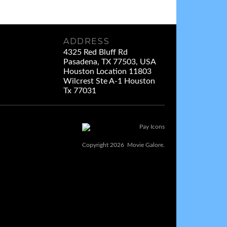
ADDRESS
4325 Red Bluff Rd
Pasadena, TX 77503, USA
Houston Location 11803
Wilcrest Ste A-1 Houston
Tx 77031
Copyright 2026 Movie Galore.