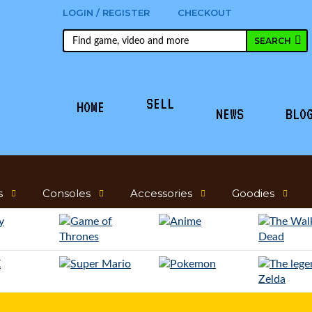
LOGIN / REGISTER
CHECKOUT
SELL
HOME
NEWS
BLO
s
Consoles
Accessories
Goodies