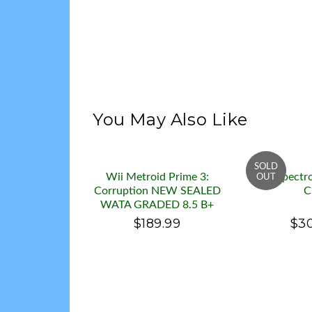
You May Also Like
Wii Metroid Prime 3:
Wii Spectr
Corruption NEW SEALED
C
WATA GRADED 8.5 B+
$189.99
$3