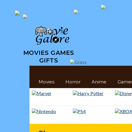
MOVIES GAMES
GIFTS
Movies
Horror
Anime
Game