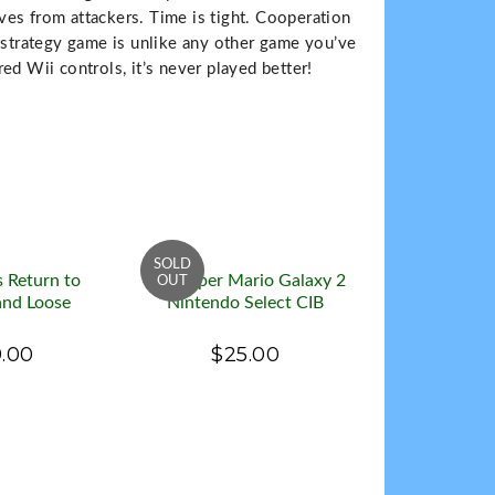
es from attackers. Time is tight. Cooperation
n-strategy game is unlike any other game you’ve
ed Wii controls, it’s never played better!
s Return to
Wii Super Mario Galaxy 2
nd Loose
Nintendo Select CIB
.00
$25.00