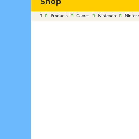
Shop
Products
Games
Nintendo
Ninten