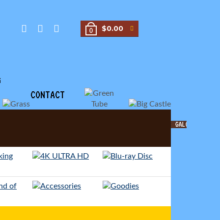
$0.00
0
G
CONTACT
MOVIE GALORE