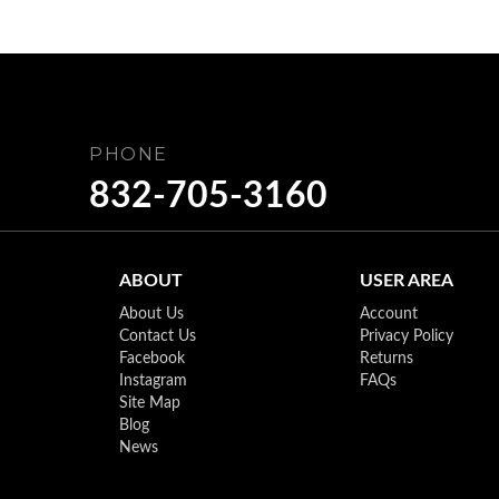
PHONE
832-705-3160
ABOUT
USER AREA
About Us
Account
Contact Us
Privacy Policy
Facebook
Returns
Instagram
FAQs
Site Map
Blog
News